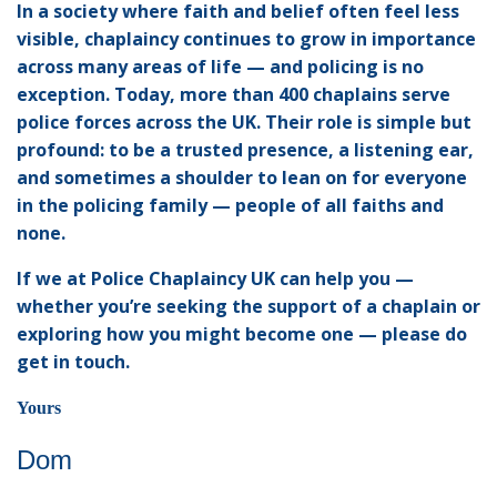
In a society where faith and belief often feel less
visible, chaplaincy continues to grow in importance
across many areas of life — and policing is no
exception. Today, more than 400 chaplains serve
police forces across the UK. Their role is simple but
profound: to be a trusted presence, a listening ear,
and sometimes a shoulder to lean on for everyone
in the policing family — people of all faiths and
none.
If we at Police Chaplaincy UK can help you —
whether you’re seeking the support of a chaplain or
exploring how you might become one — please do
get in touch.
Yours
Dom