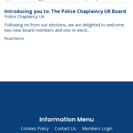
Introducing you to: The Police Chaplaincy UK Board
Police Chaplaincy UK
Following on from our elections, we are delighted to welcome
two new Board members and one re-electi...
Read More
Information Menu
Cookies Policy
Contact Us
Members Login