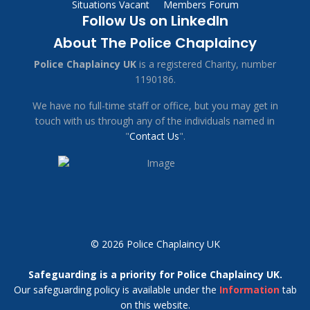
Situations Vacant
Members Forum
Follow Us on LinkedIn
About The Police Chaplaincy
Police Chaplaincy UK
is a registered Charity, number
1190186.
We have no full-time staff or office, but you may get in
touch with us through any of the individuals named in
"
Contact Us
".
© 2026 Police Chaplaincy UK
Safeguarding is a priority for Police Chaplaincy UK.
Our safeguarding policy is available under the
Information
tab
on this website.