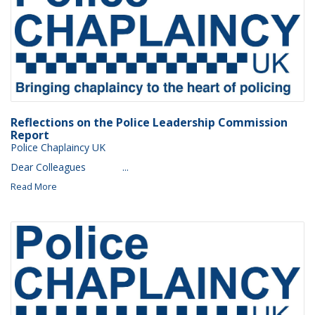
Reflections on the Police Leadership Commission
Report
Police Chaplaincy UK
Dear Colleagues ‌ ‌ ‌ ‌ ‌ ‌ ‌ ‌ ‌ ‌ ‌ ‌...
Read More