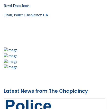
Revd Dom Jones
Chair, Police Chaplaincy UK
Latest News from The Chaplaincy