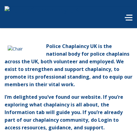
Welcome to
Police Chaplaincy UK is the
Police
national body for police chaplains
across the UK, both volunteer and employed. We
Chaplaincy UK
exist to strengthen and support chaplaincy, to
promote its professional standing, and to equip our
Bringing chaplaincy to the heart of policing
members in their vital work.
I’m delighted you’ve found our website. If you’re
exploring what chaplaincy is all about, the
Information tab will guide you. If you’re already
part of our chaplaincy community, do Login to
access resources, guidance, and support.