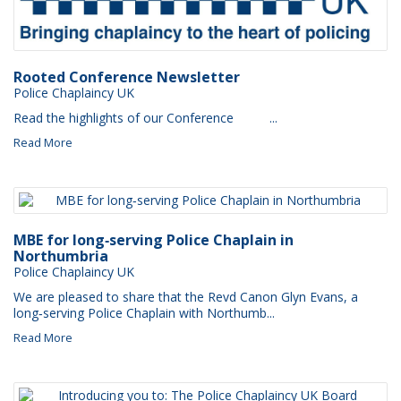
Rooted Conference Newsletter
Police Chaplaincy UK
Read the highlights of our Conference ‌ ‌ ‌ ‌ ‌ ‌ ‌ ‌ ...
Read More
MBE for long‑serving Police Chaplain in
Northumbria
Police Chaplaincy UK
We are pleased to share that the Revd Canon Glyn Evans, a
long‑serving Police Chaplain with Northumb...
Read More