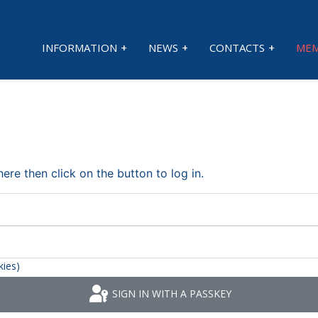
INFORMATION
NEWS
CONTACTS
MEM
re then click on the button to log in.
kies)
SIGN IN WITH A PASSKEY