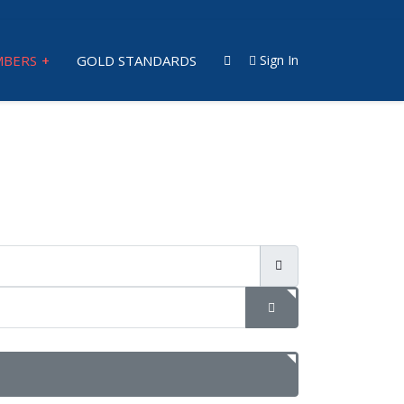
BERS
GOLD STANDARDS
Sign In
SHOW PASSWORD