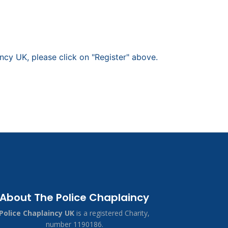
ncy UK, please click on "Register" above.
About The Police Chaplaincy
Police Chaplaincy UK
is a registered Charity,
number 1190186.