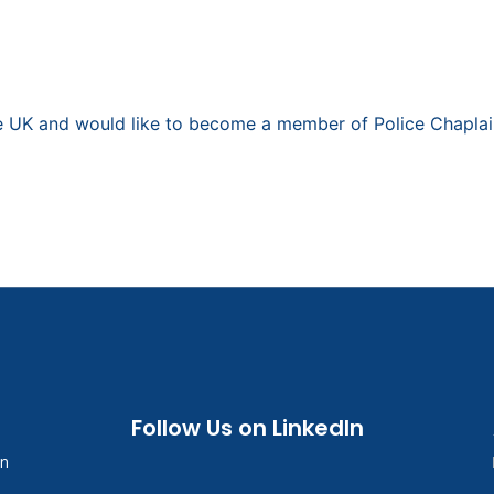
the UK and would like to become a member of Police Chaplai
Follow Us on LinkedIn
in