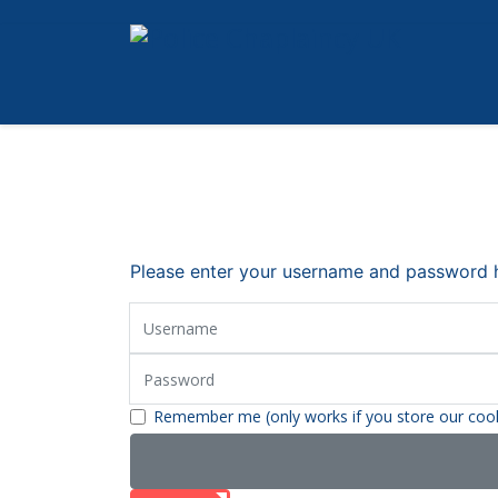
Please enter your username and password he
Username
Password
Remember me (only works if you store our coo