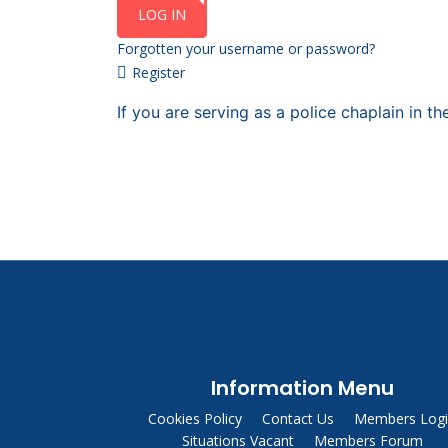
LOG IN
Forgotten your username or password?
Register
If you are serving as a police chaplain in 
Information Menu
Cookies Policy
Contact Us
Members Log
Situations Vacant
Members Forum