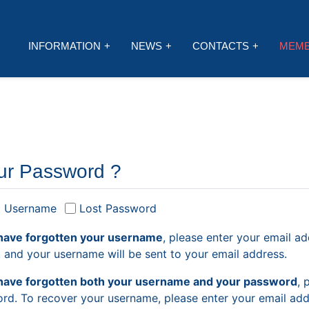
INFORMATION
NEWS
CONTACTS
MEM
ur Password ?
t Username
Lost Password
have forgotten your username
, please enter your email ad
, and your username will be sent to your email address.
have forgotten both your username and your password
, 
rd. To recover your username, please enter your email addr