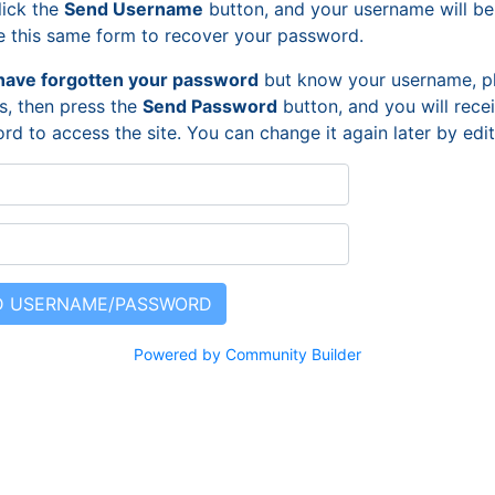
lick the
Send Username
button, and your username will be
e this same form to recover your password.
have forgotten your password
but know your username, pl
s, then press the
Send Password
button, and you will rece
rd to access the site. You can change it again later by ed
Powered by Community Builder