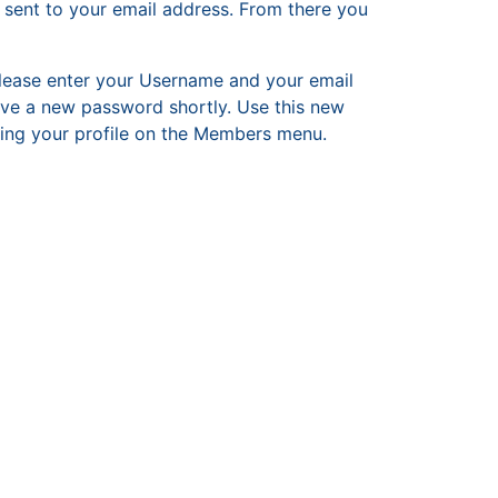
 sent to your email address. From there you
ease enter your Username and your email
ive a new password shortly. Use this new
iting your profile on the Members menu.