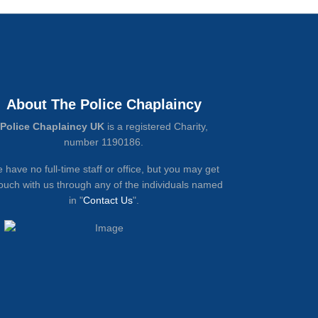
About The Police Chaplaincy
Police Chaplaincy UK
is a registered Charity,
number 1190186.
 have no full-time staff or office, but you may get
touch with us through any of the individuals named
in "
Contact Us
".