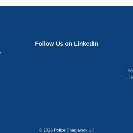
Follow Us on LinkedIn
n
We
in 
© 2026 Police Chaplaincy UK