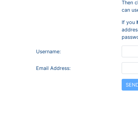
Then c
can us
If you
addres
passwo
Username:
Email Address: