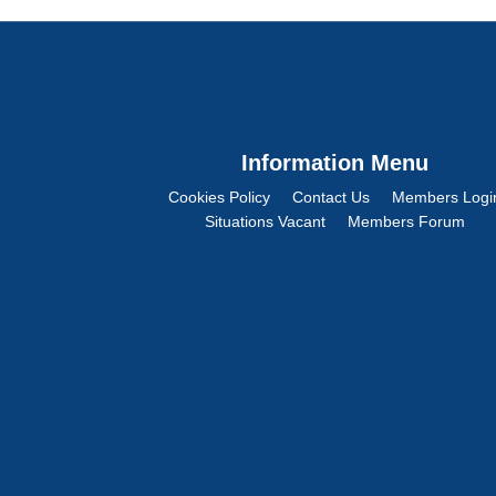
Information Menu
Cookies Policy
Contact Us
Members Logi
Situations Vacant
Members Forum