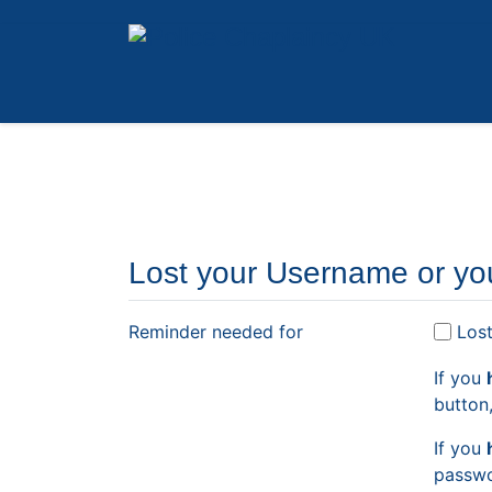
Lost your Username or yo
Reminder needed for
Los
If you
button
If you
passwo