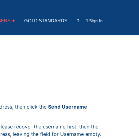
BERS
GOLD STANDARDS
Sign In
dress, then click the
Send Username
please recover the username first, then the
ess, leaving the field for Username empty.