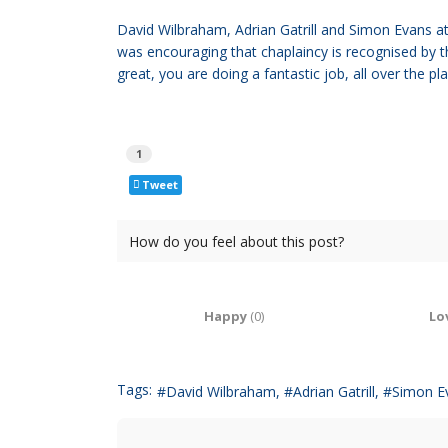
David Wilbraham, Adrian Gatrill and Simon Evans a
was encouraging that chaplaincy is recognised by 
great, you are doing a fantastic job, all over the pl
1
Tweet
How do you feel about this post?
Happy
(
0
)
Lo
Tags:
David Wilbraham
Adrian Gatrill
Simon E