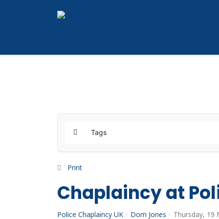
Tags
Home
Print
Chaplaincy at Pol
Police Chaplaincy UK
Dom Jones
Thursday, 19