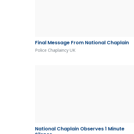
Final Message From National Chaplain
Police Chaplaincy UK
National Chaplain Observes 1 Minute