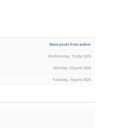
More posts from author
Wednesday, 15 July 2026
Monday, 29 June 2026
Tuesday, 16 June 2026