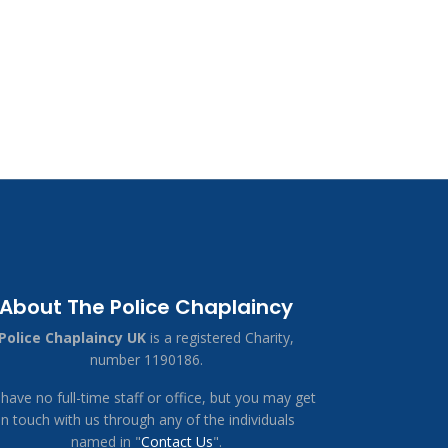
About The Police Chaplaincy
Police Chaplaincy UK
is a registered Charity,
number 1190186.
have no full-time staff or office, but you may get
in touch with us through any of the individuals
named in "
Contact Us
".