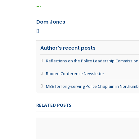
Dom Jones
Dom Jones
Author's recent posts
Reflections on the Police Leadership Commission
Rooted Conference Newsletter
MBE for long‑serving Police Chaplain in Northumb
RELATED POSTS