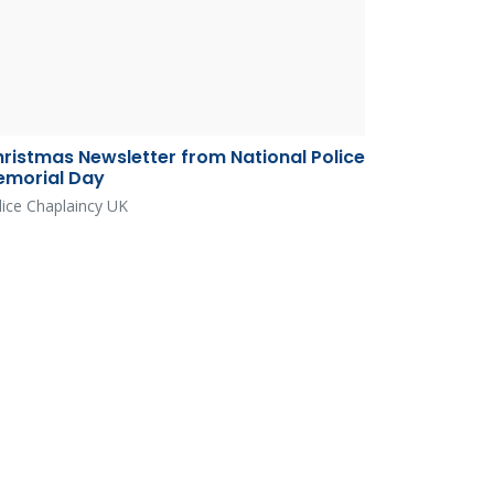
ristmas Newsletter from National Police
morial Day
lice Chaplaincy UK