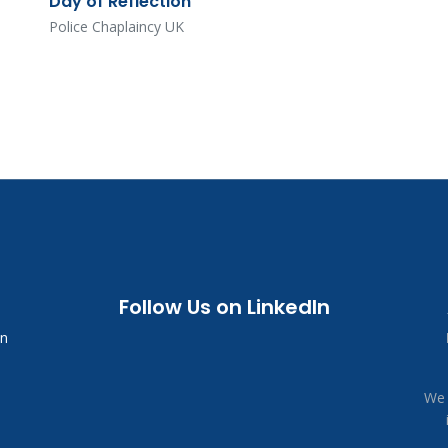
Day of Reflection
Police Chaplaincy UK
Follow Us on LinkedIn
in
We 