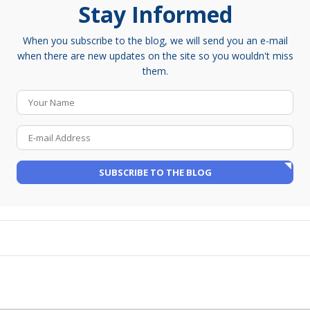
Stay Informed
When you subscribe to the blog, we will send you an e-mail
when there are new updates on the site so you wouldn't miss
them.
Your Name
E-mail Address
SUBSCRIBE TO THE BLOG