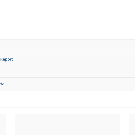
 Report
ria