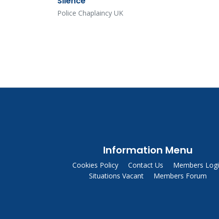
Silence
Police Chaplaincy UK
Information Menu
Cookies Policy
Contact Us
Members Log
Situations Vacant
Members Forum