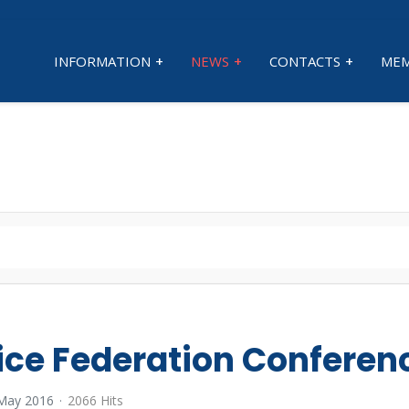
INFORMATION
NEWS
CONTACTS
MEM
ice Federation Conferen
 May 2016
2066 Hits