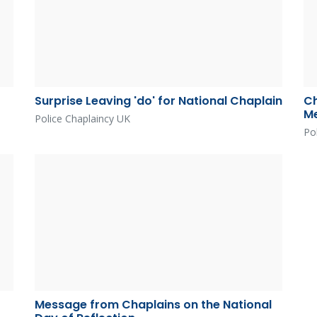
Surprise Leaving 'do' for National Chaplain
Ch
Me
Police Chaplaincy UK
Po
Message from Chaplains on the National