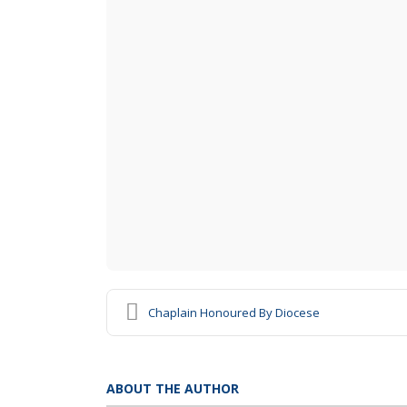
Chaplain Honoured By Diocese
ABOUT THE AUTHOR