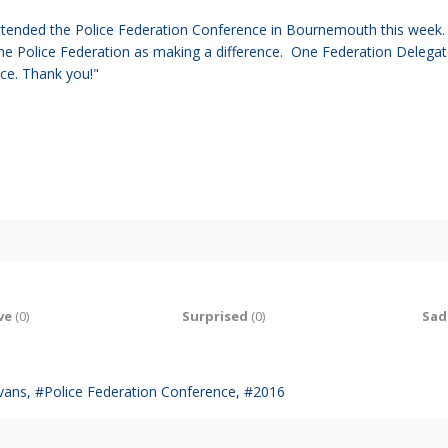
ttended the Police Federation Conference in Bournemouth this week. T
the Police Federation as making a difference. One
Federation Delegate
ace. Thank you!"
ve
(
0
)
Surprised
(
0
)
Sad
vans
Police Federation Conference
2016