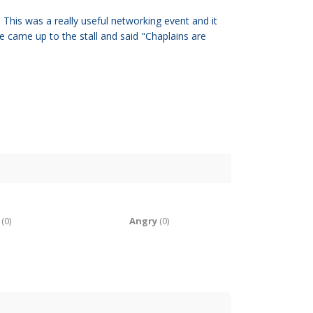
his was a really useful networking event and it
 came up to the stall and said "Chaplains are
(
0
)
Angry
(
0
)