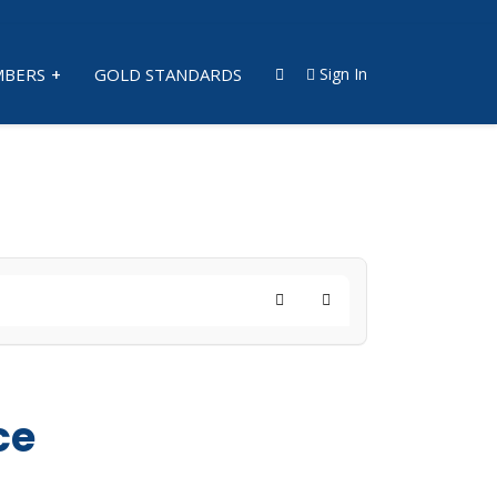
BERS
GOLD STANDARDS
Sign In
Search
Subscribe to blog
ce