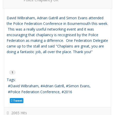
David Wilbraham, Adrian Gatrill and Simon Evans attended
the Police Federation Conference in Bournemouth this week.
This was a really useful networking event and it was
encouraging that chaplaincy is recognised by the Police
Federation as making a difference. One
Federation Delegate
came up to the stall and said "Chaplains are great, you are
doing a fantastic job, all over the place. Thank you!"
1
Tags:
David Wilbraham
Adrian Gatrill
Simon Evans
Police Federation Conference
2016
Tweet
2065 Hits