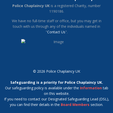
Police Chaplaincy UK
is a registered Charity, number
1190186.
We have no full-time staff or office, but you may get in
touch with us through any of the individuals named in
"
Contact Us
".
© 2026 Police Chaplaincy UK
Safeguarding is a priority for Police Chaplaincy UK.
Our safeguarding policy is available under the
Information
tab
on this website.
If you need to contact our Designated Safeguarding Lead (DSL),
you can find their details in the
Board Members
section.