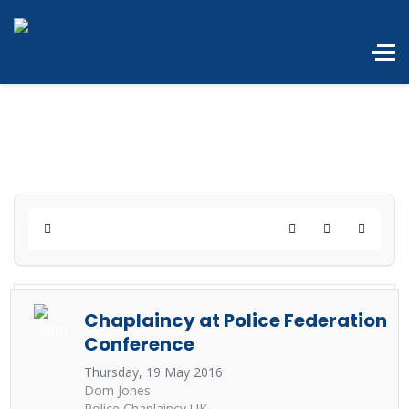
Home
Search
Subscribe to 
Chaplaincy at Police Federation
Conference
Thursday, 19 May 2016
Dom Jones
Police Chaplaincy UK