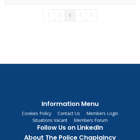
1
First Page
Previous Page
Next Page
Last Page
Information Menu
Cookies Policy
Contact Us
Members Login
Situations Vacant
Members Forum
Follow Us on LinkedIn
About The Police Chaplaincy