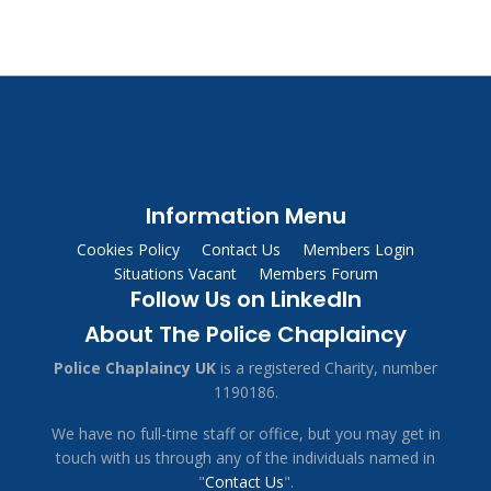
Information Menu
Cookies Policy
Contact Us
Members Login
Situations Vacant
Members Forum
Follow Us on LinkedIn
About The Police Chaplaincy
Police Chaplaincy UK
is a registered Charity, number
1190186.
We have no full-time staff or office, but you may get in
touch with us through any of the individuals named in
"
Contact Us
".