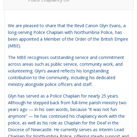
We are pleased to share that the Revd Canon Glyn Evans, a
long‑serving Police Chaplain with Northumbria Police, has
been appointed a Member of the Order of the British Empire
(MBE).
The MBE recognises outstanding service and commitment
across areas such as public service, community work, and
volunteering. Glyn’s award reflects his longstanding
contribution to the community, including his dedicated
ministry alongside police officers and staff.
Glyn has served as a Police Chaplain for nearly 25 years.
Although he stepped back from full‑time parish ministry two
years ago — in his own words, because “it was not fun
anymore” — he has continued his chaplaincy work with the
police, as well as his role as Chaplain for the Deaf in the
Diocese of Newcastle. He currently serves as Interim Lead
Chaplain for Northumbria Police, offering steady support and