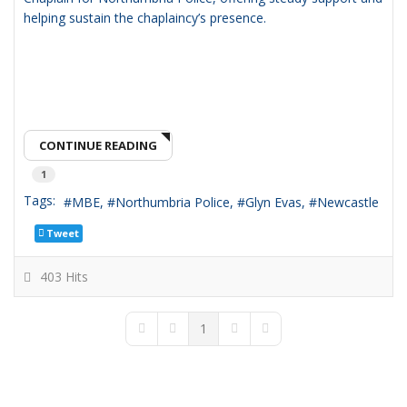
helping sustain the chaplaincy’s presence.
CONTINUE READING
1
Tags:
MBE
Northumbria Police
Glyn Evas
Newcastle
Tweet
403 Hits
1
First Page
Previous Page
Next Page
Last Page