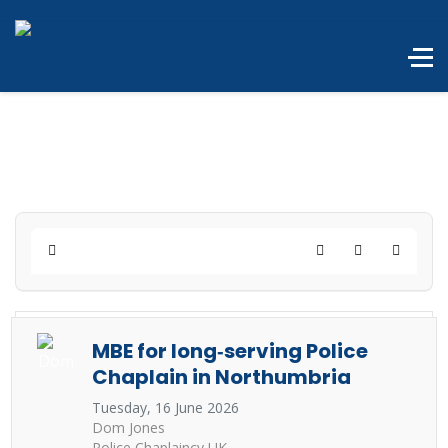
Home
Search
Subscribe to 
MBE for long‑serving Police
Chaplain in Northumbria
Tuesday, 16 June 2026
Dom Jones
Police Chaplaincy UK