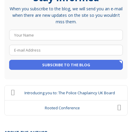
When you subscribe to the blog, we will send you an e-mail
when there are new updates on the site so you wouldn't
miss them.
Your Name
E-mail Address
SUBSCRIBE TO THE BLOG
Introducing you to: The Police Chaplaincy UK Board
Rooted Conference