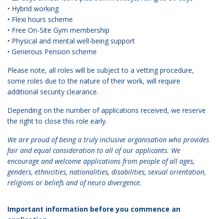
• Hybrid working
• Flexi hours scheme
• Free On-Site Gym membership
• Physical and mental well-being support
• Generous Pension scheme
Please note, all roles will be subject to a vetting procedure,
some roles due to the nature of their work, will require
additional security clearance.
Depending on the number of applications received, we reserve
the right to close this role early.
We are proud of being a truly inclusive organisation who provides
fair and equal consideration to all of our applicants. We
encourage and welcome applications from people of all ages,
genders, ethnicities, nationalities, disabilities, sexual orientation,
religions or beliefs and of neuro divergence.
Important information before you commence an