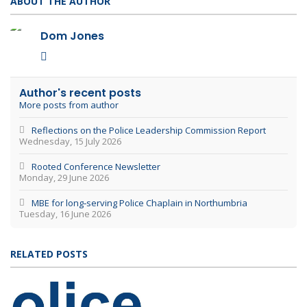
ABOUT THE AUTHOR
Dom Jones
Dom Jones
Author's recent posts
More posts from author
Reflections on the Police Leadership Commission Report
Wednesday, 15 July 2026
Rooted Conference Newsletter
Monday, 29 June 2026
MBE for long‑serving Police Chaplain in Northumbria
Tuesday, 16 June 2026
RELATED POSTS