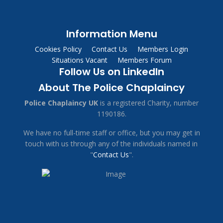
Information Menu
Cookies Policy
Contact Us
Members Login
Situations Vacant
Members Forum
Follow Us on LinkedIn
About The Police Chaplaincy
Police Chaplaincy UK
is a registered Charity, number
1190186.
We have no full-time staff or office, but you may get in
touch with us through any of the individuals named in
"
Contact Us
".