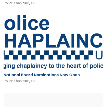
Police Chaplaincy UK
National Board Nominations Now Open
Police Chaplaincy UK