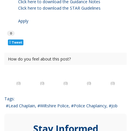
Click here to download the Guidance Notes
Click here to download the STAR Guidelines
Apply
0
Tweet
How do you feel about this post?
(
0
)
(
0
)
(
0
)
(
0
)
(
0
)
Tags:
Lead Chaplain
Wiltshire Police
Police Chaplaincy
Job
Stay Informed