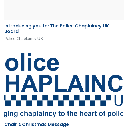
Introducing you to: The Police Chaplaincy UK
Board
Police Chaplaincy UK
Chair's Christmas Message