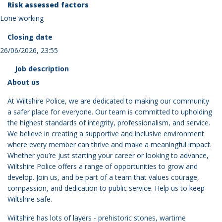
Risk assessed factors
Lone working
Closing date
26/06/2026, 23:55
Job description
About us
At Wiltshire Police, we are dedicated to making our community
a safer place for everyone. Our team is committed to upholding
the highest standards of integrity, professionalism, and service.
We believe in creating a supportive and inclusive environment
where every member can thrive and make a meaningful impact.
Whether you’re just starting your career or looking to advance,
Wiltshire Police offers a range of opportunities to grow and
develop. Join us, and be part of a team that values courage,
compassion, and dedication to public service. Help us to keep
Wiltshire safe.
Wiltshire has lots of layers - prehistoric stones, wartime