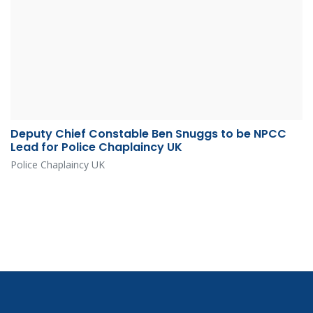
Deputy Chief Constable Ben Snuggs to be NPCC
Lead for Police Chaplaincy UK
Police Chaplaincy UK