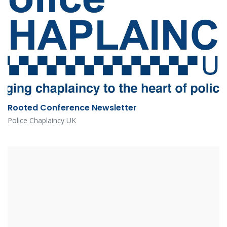
Rooted Conference Newsletter
Police Chaplaincy UK