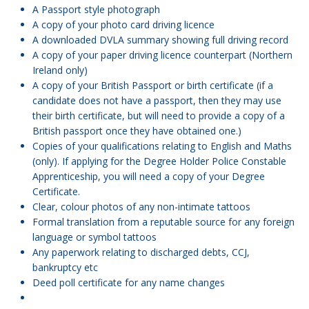
A Passport style photograph
A copy of your photo card driving licence
A downloaded DVLA summary showing full driving record
A copy of your paper driving licence counterpart (Northern
Ireland only)
A copy of your British Passport or birth certificate (if a
candidate does not have a passport, then they may use
their birth certificate, but will need to provide a copy of a
British passport once they have obtained one.)
Copies of your qualifications relating to English and Maths
(only). If applying for the Degree Holder Police Constable
Apprenticeship, you will need a copy of your Degree
Certificate.
Clear, colour photos of any non-intimate tattoos
Formal translation from a reputable source for any foreign
language or symbol tattoos
Any paperwork relating to discharged debts, CCJ,
bankruptcy etc
Deed poll certificate for any name changes