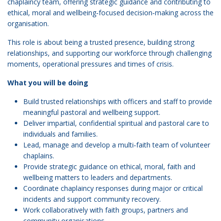
chaplaincy team, offering strategic guidance and contributing to
ethical, moral and wellbeing‑focused decision‑making across the
organisation.
This role is about being a trusted presence, building strong
relationships, and supporting our workforce through challenging
moments, operational pressures and times of crisis.
What you will be doing
Build trusted relationships with officers and staff to provide
meaningful pastoral and wellbeing support.
Deliver impartial, confidential spiritual and pastoral care to
individuals and families.
Lead, manage and develop a multi‑faith team of volunteer
chaplains.
Provide strategic guidance on ethical, moral, faith and
wellbeing matters to leaders and departments.
Coordinate chaplaincy responses during major or critical
incidents and support community recovery.
Work collaboratively with faith groups, partners and
community organisations.