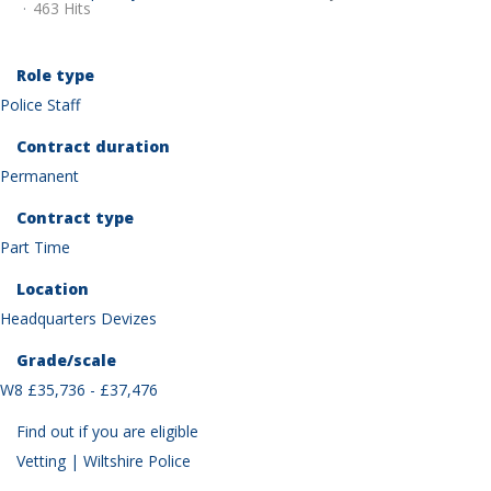
463 Hits
Role type
Police Staff
Contract duration
Permanent
Contract type
Part Time
Location
Headquarters Devizes
Grade/scale
W8 £35,736 - £37,476
Find out if you are eligible
Vetting | Wiltshire Police