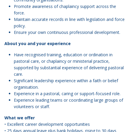
Promote awareness of chaplaincy support across the
force.
Maintain accurate records in line with legislation and force
policy.
Ensure your own continuous professional development.
About you and your experience
Have recognised training, education or ordination in
pastoral care, or chaplaincy or ministerial practice,
supported by substantial experience of delivering pastoral
care.
Significant leadership experience within a faith or belief
organisation.
Experience in a pastoral, caring or support‑focused role.
Experience leading teams or coordinating large groups of
volunteers or staff.
What we offer
• Excellent career development opportunities
• 25 days annual leave plus bank holidays, rising to 30 days