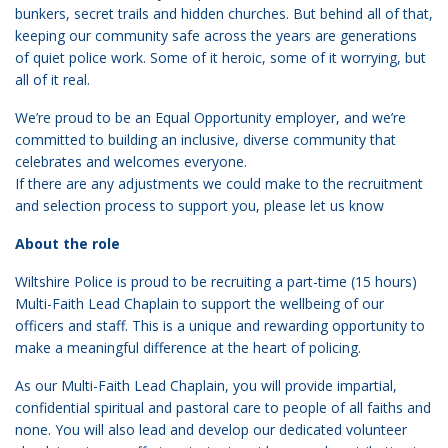
bunkers, secret trails and hidden churches. But behind all of that,
keeping our community safe across the years are generations
of quiet police work. Some of it heroic, some of it worrying, but
all of it real.
We’re proud to be an Equal Opportunity employer, and we’re
committed to building an inclusive, diverse community that
celebrates and welcomes everyone.
If there are any adjustments we could make to the recruitment
and selection process to support you, please let us know
About the role
Wiltshire Police is proud to be recruiting a part-time (15 hours)
Multi-Faith Lead Chaplain to support the wellbeing of our
officers and staff. This is a unique and rewarding opportunity to
make a meaningful difference at the heart of policing.
As our Multi-Faith Lead Chaplain, you will provide impartial,
confidential spiritual and pastoral care to people of all faiths and
none. You will also lead and develop our dedicated volunteer