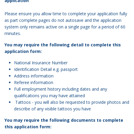
application
Please ensure you allow time to complete your application fully
as part complete pages do not autosave and the application
system only remains active on a single page for a period of 60
minutes.
You may require the following detail to complete this
application form:
National Insurance Number
Identification Detail e.g. passport
Address information
Referee information
Full employment history including dates and any
qualifications you may have attained
Tattoos - you will also be requested to provide photos and
describe of any visible tattoos you have
You may require the following documents to complete
this application form: