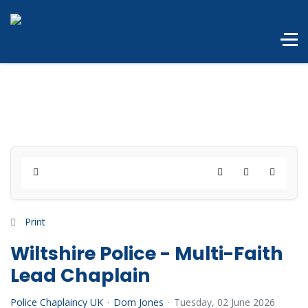
Home
Search
Subscribe to 
Print
Wiltshire Police - Multi-Faith
Lead Chaplain
Police Chaplaincy UK
Dom Jones
Tuesday, 02 June 2026