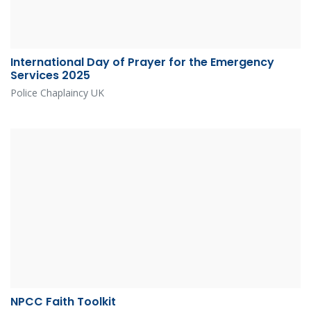
International Day of Prayer for the Emergency
Services 2025
Police Chaplaincy UK
NPCC Faith Toolkit