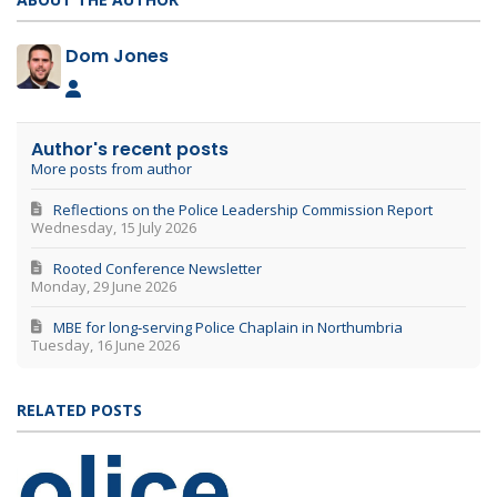
Dom Jones
Dom Jones
Author's recent posts
More posts from author
Reflections on the Police Leadership Commission Report
Wednesday, 15 July 2026
Rooted Conference Newsletter
Monday, 29 June 2026
MBE for long‑serving Police Chaplain in Northumbria
Tuesday, 16 June 2026
RELATED POSTS