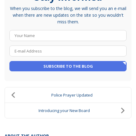
When you subscribe to the blog, we will send you an e-mail
when there are new updates on the site so you wouldn't
miss them.
Your Name
E-mail Address
SUBSCRIBE TO THE BLOG
Police Prayer Updated
Introducing your New Board
ABOUT THE AUTHOR