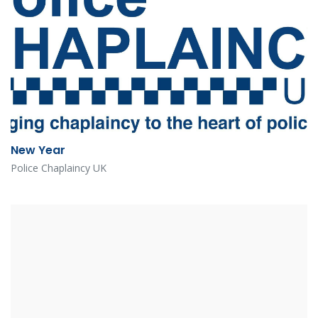
New Year
Police Chaplaincy UK