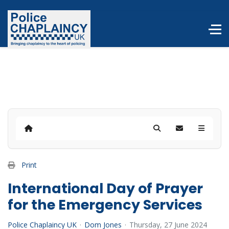
Home
Search
Subscribe to b
Print
International Day of Prayer
for the Emergency Services
Police Chaplaincy UK
Dom Jones
Thursday, 27 June 2024