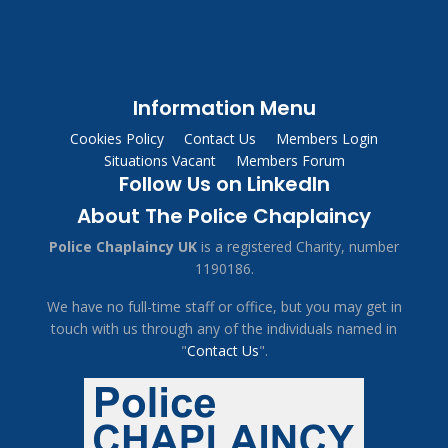
Information Menu
Cookies Policy
Contact Us
Members Login
Situations Vacant
Members Forum
Follow Us on LinkedIn
About The Police Chaplaincy
Police Chaplaincy UK
is a registered Charity, number
1190186.
We have no full-time staff or office, but you may get in
touch with us through any of the individuals named in
"
Contact Us
".