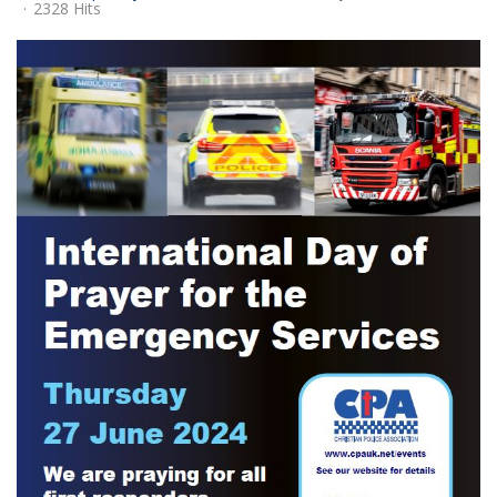
2328 Hits