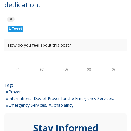
dedication.
0
Tweet
How do you feel about this post?
(
4
)
(
0
)
(
0
)
(
0
)
(
0
)
Tags:
Prayer
International Day of Prayer for the Emergency Services
Emergency Services
#chaplaincy
Stay Informed