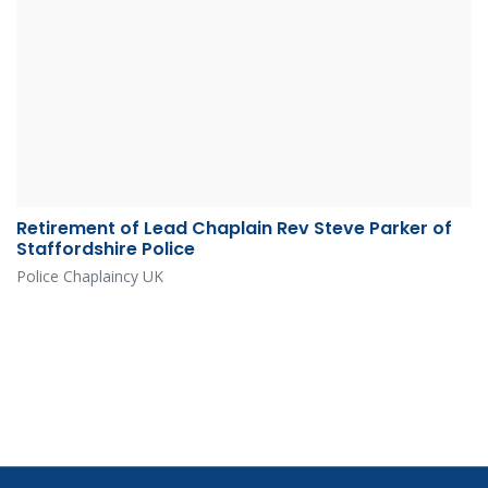
Retirement of Lead Chaplain Rev Steve Parker of
Staffordshire Police
Police Chaplaincy UK