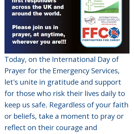
Today, on the International Day of
Prayer for the Emergency Services,
let's unite in gratitude and support
for those who risk their lives daily to
keep us safe. Regardless of your faith
or beliefs, take a moment to pray or
reflect on their courage and