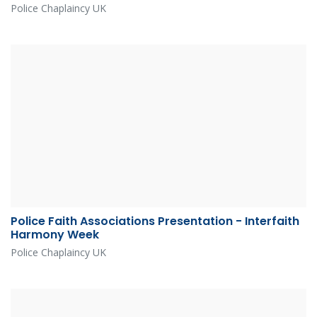
Police Chaplaincy UK
Police Faith Associations Presentation - Interfaith
Harmony Week
Police Chaplaincy UK