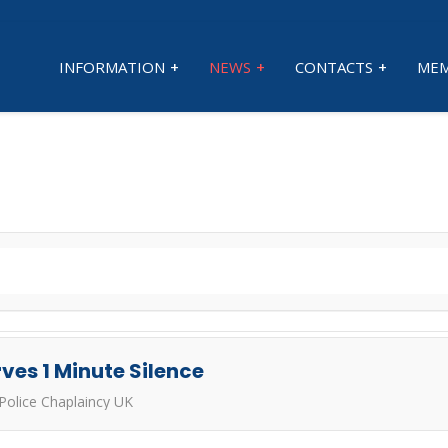
INFORMATION
NEWS
CONTACTS
MEM
ves 1 Minute Silence
Police Chaplaincy UK