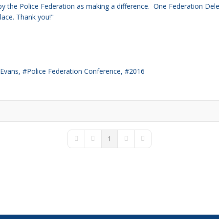
 by the Police Federation as making a difference. One
Federation Deleg
place. Thank you!"
 Evans
Police Federation Conference
2016
1
First Page
Previous Page
Next Page
Last Page