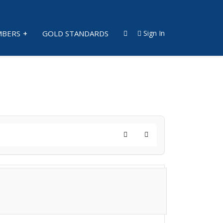
BERS
GOLD STANDARDS
Sign In
Search
Subscribe to blog