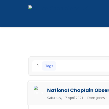
Tags
Home
National Chaplain Obser
Saturday, 17 April 2021
Dom Jones