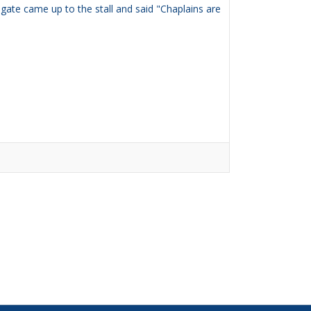
ate came up to the stall and said "Chaplains are