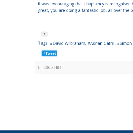
it was encouraging that chaplaincy is recognised
great, you are doing a fantastic job, all over the 
1
Tags:
David Wilbraham
Adrian Gatrill
Simon
Tweet
2065 Hits