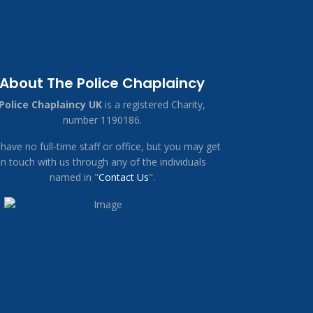
About The Police Chaplaincy
Police Chaplaincy UK
is a registered Charity,
number 1190186.
have no full-time staff or office, but you may get
in touch with us through any of the individuals
named in "
Contact Us
".