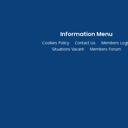
Information Menu
Cookies Policy
Contact Us
Members Log
Situations Vacant
Members Forum