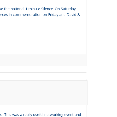
e the national 1 minute Silence. On Saturday
ir Forces in commemoration on Friday and David &
. This was a really useful networking event and