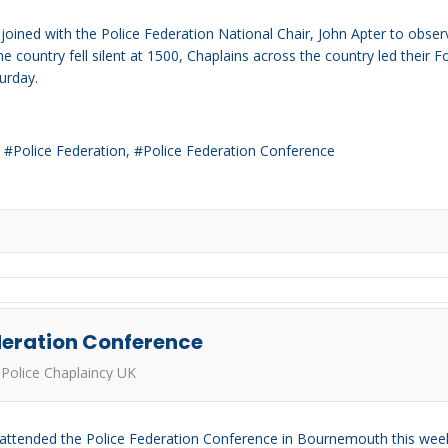
ined with the Police Federation National Chair, John Apter to observ
 the country fell silent at 1500, Chaplains across the country led the
urday.
Police Federation
Police Federation Conference
deration Conference
Police Chaplaincy UK
 attended the Police Federation Conference in Bournemouth this week