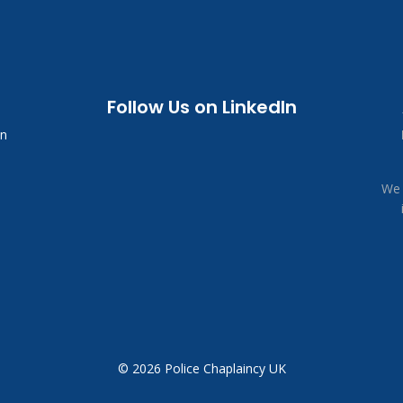
Follow Us on LinkedIn
in
We 
© 2026 Police Chaplaincy UK