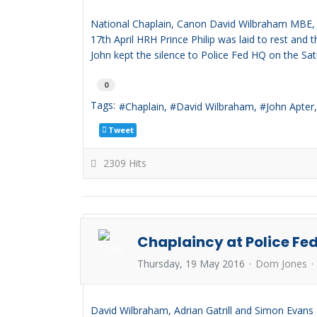
National Chaplain, Canon David Wilbraham MBE, jo
17th April HRH Prince Philip was laid to rest and
John kept the silence to Police Fed HQ on the Sat
0
Tags:
Chaplain
David Wilbraham
John Apter
Tweet
2309 Hits
Chaplaincy at Police Fe
Thursday, 19 May 2016
Dom Jones
David Wilbraham, Adrian Gatrill and Simon Evans