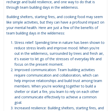
recharge and build resilience, and one way to do that is
through team building days in the wilderness.
Building shelters, starting fires, and cooking food may seem
like simple activities, but they can have a profound impact on
your mental health. Here are just a few of the benefits of
team building days in the wilderness:
Stress relief: Spending time in nature has been shown to
reduce stress levels and improve mood. When you're
out in the wilderness, surrounded by trees and fresh air,
it's easier to let go of the stresses of everyday life and
focus on the present moment.
Improved communication: Team building activities
require communication and collaboration, which can
help improve relationships and build trust among team
members. When you're working together to build a
shelter or start a fire, you learn to rely on each other
and communicate effectively to achieve a common
goal.
Increased resilience: Building shelters, starting fires, and