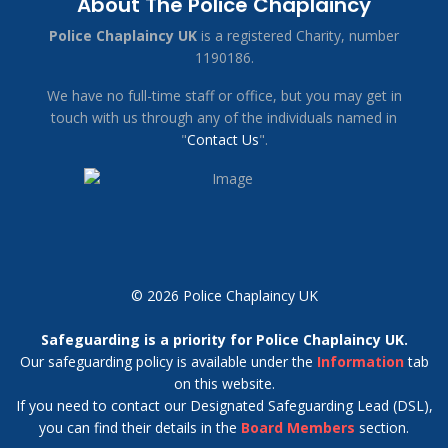
About The Police Chaplaincy
Police Chaplaincy UK
is a registered Charity, number
1190186.
We have no full-time staff or office, but you may get in
touch with us through any of the individuals named in
"
Contact Us
".
© 2026 Police Chaplaincy UK
Safeguarding is a priority for Police Chaplaincy UK.
Our safeguarding policy is available under the
Information
tab
on this website.
If you need to contact our Designated Safeguarding Lead (DSL),
you can find their details in the
Board Members
section.