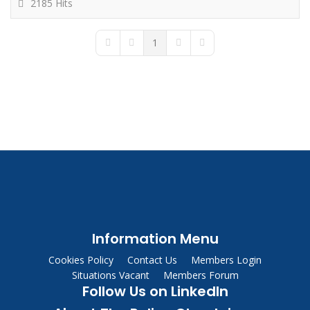
2185 Hits
1
First Page
Previous Page
Next Page
Last Page
Information Menu
Cookies Policy
Contact Us
Members Login
Situations Vacant
Members Forum
Follow Us on LinkedIn