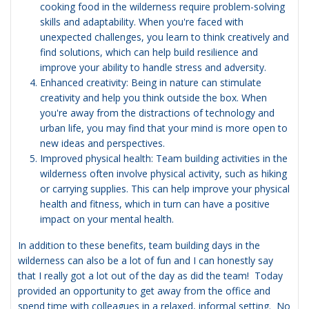
cooking food in the wilderness require problem-solving
skills and adaptability. When you're faced with
unexpected challenges, you learn to think creatively and
find solutions, which can help build resilience and
improve your ability to handle stress and adversity.
Enhanced creativity: Being in nature can stimulate
creativity and help you think outside the box. When
you're away from the distractions of technology and
urban life, you may find that your mind is more open to
new ideas and perspectives.
Improved physical health: Team building activities in the
wilderness often involve physical activity, such as hiking
or carrying supplies. This can help improve your physical
health and fitness, which in turn can have a positive
impact on your mental health.
In addition to these benefits, team building days in the
wilderness can also be a lot of fun and I can honestly say
that I really got a lot out of the day as did the team! Today
provided an opportunity to get away from the office and
spend time with colleagues in a relaxed, informal setting. No