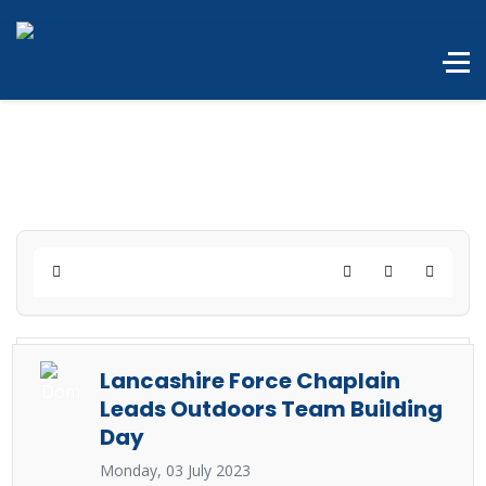
Home
Search
Subscribe to 
Lancashire Force Chaplain
Leads Outdoors Team Building
Day
Monday, 03 July 2023