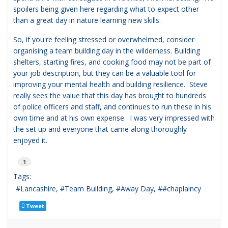
spoilers being given here regarding what to expect other
than a great day in nature learning new skills.
So, if you're feeling stressed or overwhelmed, consider
organising a team building day in the wilderness. Building
shelters, starting fires, and cooking food may not be part of
your job description, but they can be a valuable tool for
improving your mental health and building resilience. Steve
really sees the value that this day has brought to hundreds
of police officers and staff, and continues to run these in his
own time and at his own expense. I was very impressed with
the set up and everyone that came along thoroughly
enjoyed it.
1
Tags:
Lancashire
Team Building
Away Day
#chaplaincy
Tweet