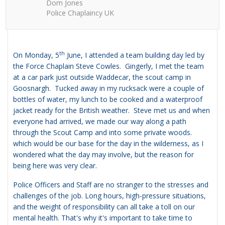
Dom Jones
Police Chaplaincy UK
th
On Monday, 5
June, I attended a team building day led by
the Force Chaplain Steve Cowles. Gingerly, I met the team
at a car park just outside Waddecar, the scout camp in
Goosnargh. Tucked away in my rucksack were a couple of
bottles of water, my lunch to be cooked and a waterproof
jacket ready for the British weather. Steve met us and when
everyone had arrived, we made our way along a path
through the Scout Camp and into some private woods.
which would be our base for the day in the wilderness, as I
wondered what the day may involve, but the reason for
being here was very clear.
Police Officers and Staff are no stranger to the stresses and
challenges of the job. Long hours, high-pressure situations,
and the weight of responsibility can all take a toll on our
mental health. That's why it's important to take time to