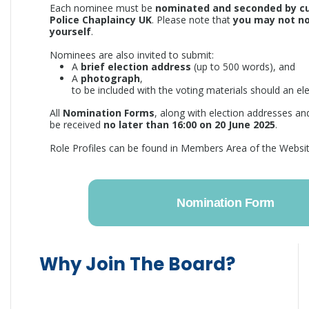
Each nominee must be
nominated and seconded by c
Police Chaplaincy UK
. Please note that
you may not n
yourself
.
Nominees are also invited to submit:
A
brief election address
(up to 500 words), and
A
photograph
,
to be included with the voting materials should an ele
All
Nomination Forms
, along with election addresses a
be received
no later than 16:00 on 20 June 2025
.
Role Profiles can be found in Members Area of the Websit
Nomination Form
Why Join The Board?