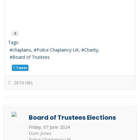
0
Tags:
chaplains
Police Chaplaincy UK
Charity
Board of Trustees
Tweet
2674 Hits
Board of Trustees Elections
Friday, 07 June 2024
Dom Jones
Police Chaplaincy UK