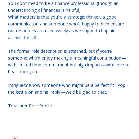
You don’t need to be a finance professional (though an
understanding of finances is helpful).
What matters is that you’re a strategic thinker, a good
communicator, and someone who’s happy to help ensure
our resources are used wisely as we support chaplains
across the UK.
The formal role description is attached, but if you’re
someone who’d enjoy making a meaningful contribution—
with limited time commitment but high impact—we’d love to
hear from you.
Intrigued? Know someone who might be a perfect fit? Pop
the kettle on and hit 'reply'—we’d be glad to chat.
Treasurer Role Profile
0