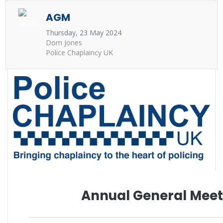
AGM
Thursday, 23 May 2024
Dom Jones
Police Chaplaincy UK
Annual General Meet