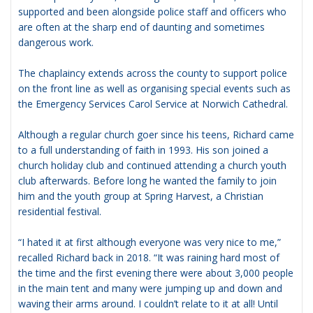
supported and been alongside police staff and officers who
are often at the sharp end of daunting and sometimes
dangerous work.
The chaplaincy extends across the county to support police
on the front line as well as organising special events such as
the Emergency Services Carol Service at Norwich Cathedral.
Although a regular church goer since his teens, Richard came
to a full understanding of faith in 1993. His son joined a
church holiday club and continued attending a church youth
club afterwards. Before long he wanted the family to join
him and the youth group at Spring Harvest, a Christian
residential festival.
“I hated it at first although everyone was very nice to me,”
recalled Richard back in 2018. “It was raining hard most of
the time and the first evening there were about 3,000 people
in the main tent and many were jumping up and down and
waving their arms around. I couldn’t relate to it at all! Until