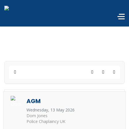
Home
Search
Subscribe to 
AGM
Wednesday, 13 May 2026
Dom Jones
Police Chaplaincy UK