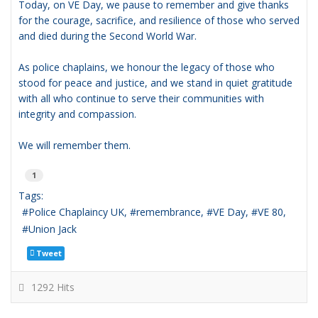
Today, on VE Day, we pause to remember and give thanks
for the courage, sacrifice, and resilience of those who served
and died during the Second World War.
As police chaplains, we honour the legacy of those who
stood for peace and justice, and we stand in quiet gratitude
with all who continue to serve their communities with
integrity and compassion.
We will remember them.
1
Tags:
Police Chaplaincy UK
remembrance
VE Day
VE 80
Union Jack
Tweet
1292 Hits