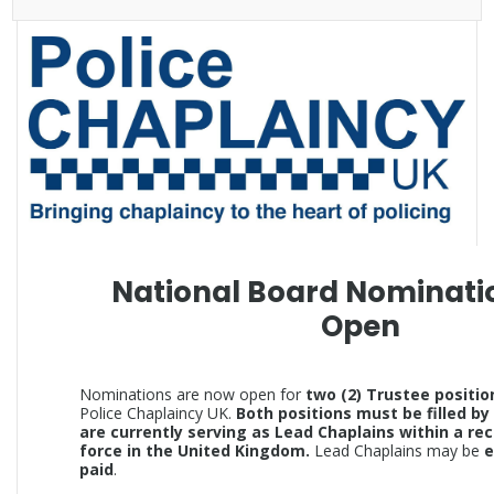
National Board Nominati
Open
Nominations are now open for
two (2) Trustee positio
Police Chaplaincy UK.
Both positions must be filled by
are currently serving as Lead Chaplains within a re
force in the United Kingdom.
Lead Chaplains may be
e
paid
.