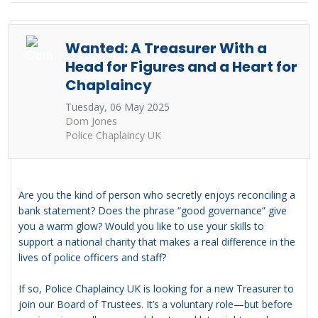
Wanted: A Treasurer With a
Head for Figures and a Heart for
Chaplaincy
Tuesday, 06 May 2025
Dom Jones
Police Chaplaincy UK
Are you the kind of person who secretly enjoys reconciling a
bank statement? Does the phrase “good governance” give
you a warm glow? Would you like to use your skills to
support a national charity that makes a real difference in the
lives of police officers and staff?
If so, Police Chaplaincy UK is looking for a new Treasurer to
join our Board of Trustees. It’s a voluntary role—but before