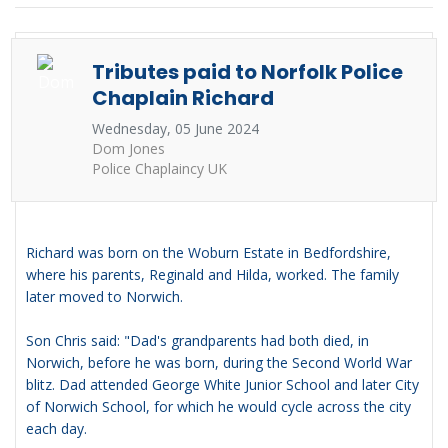
Tributes paid to Norfolk Police
Chaplain Richard
Wednesday, 05 June 2024
Dom Jones
Police Chaplaincy UK
Richard was born on the Woburn Estate in Bedfordshire,
where his parents, Reginald and Hilda, worked. The family
later moved to Norwich.
Son Chris said: "Dad's grandparents had both died, in
Norwich, before he was born, during the Second World War
blitz. Dad attended George White Junior School and later City
of Norwich School, for which he would cycle across the city
each day.