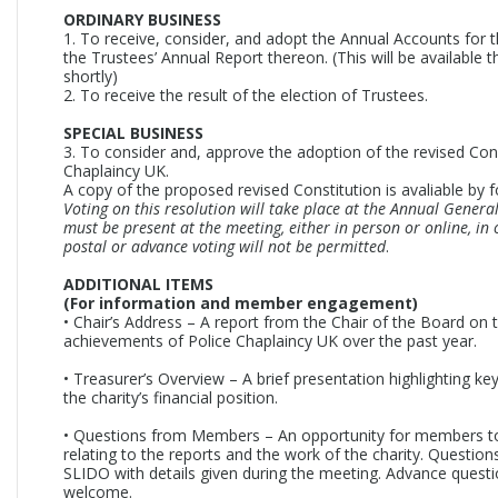
ORDINARY BUSINESS
1. To receive, consider, and adopt the Annual Accounts for t
the Trustees’ Annual Report thereon. (This will be available 
shortly)
2. To receive the result of the election of Trustees.
SPECIAL BUSINESS
3. To consider and, approve the adoption of the revised Cons
Chaplaincy UK.
A copy of the proposed revised Constitution is avaliable by f
Voting on this resolution will take place at the Annual Gener
must be present at the meeting, either in person or online, in 
postal or advance voting will not be permitted
.
ADDITIONAL ITEMS
(For information and member engagement)
• Chair’s Address – A report from the Chair of the Board on t
achievements of Police Chaplaincy UK over the past year.
• Treasurer’s Overview – A brief presentation highlighting ke
the charity’s financial position.
• Questions from Members – An opportunity for members t
relating to the reports and the work of the charity. Question
SLIDO with details given during the meeting. Advance questi
welcome.