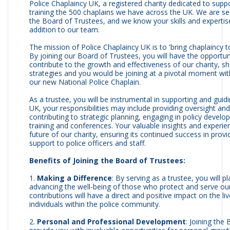
Police Chaplaincy UK, a registered charity dedicated to supp
training the 500 chaplains we have across the UK. We are s
the Board of Trustees, and we know your skills and expertis
addition to our team.
The mission of Police Chaplaincy UK is to 'bring chaplaincy to
By joining our Board of Trustees, you will have the opportuni
contribute to the growth and effectiveness of our charity, sh
strategies and you would be joining at a pivotal moment wi
our new National Police Chaplain.
As a trustee, you will be instrumental in supporting and guid
UK, your responsibilities may include providing oversight an
contributing to strategic planning, engaging in policy devel
training and conferences. Your valuable insights and experie
future of our charity, ensuring its continued success in pro
support to police officers and staff.
Benefits of Joining the Board of Trustees:
1.
Making a Difference
: By serving as a trustee, you will pl
advancing the well-being of those who protect and serve ou
contributions will have a direct and positive impact on the li
individuals within the police community.
2.
Personal and Professional Development
: Joining the