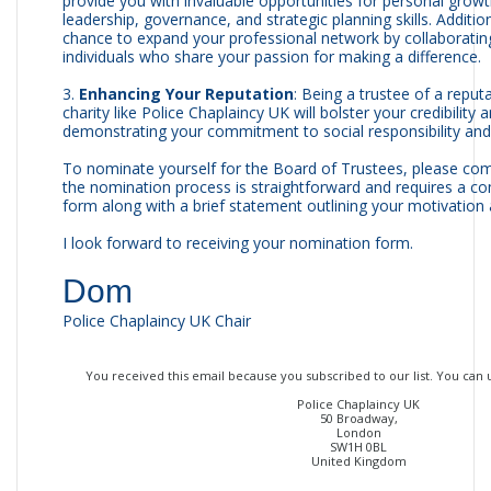
provide you with invaluable opportunities for personal grow
leadership, governance, and strategic planning skills. Addition
chance to expand your professional network by collaboratin
individuals who share your passion for making a difference.
3.
Enhancing Your Reputation
: Being a trustee of a repu
charity like Police Chaplaincy UK will bolster your credibility 
demonstrating your commitment to social responsibility an
To nominate yourself for the Board of Trustees, please co
the nomination process is straightforward and requires a c
form along with a brief statement outlining your motivation a
I look forward to receiving your nomination form.
Dom
Police Chaplaincy UK Chair
You received this email because you subscribed to our list. You can
Police Chaplaincy UK
50 Broadway,
London
SW1H 0BL
United Kingdom