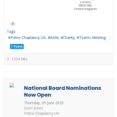
London
SW1H 0BL
United Kingdom
0
Tags:
Police Chaplaincy UK
AGM
Charity
Teams Meeting
Tweet
1354 Hits
National Board Nominations
Now Open
Thursday, 05 June 2025
Dom Jones
Police Chaplaincy UK