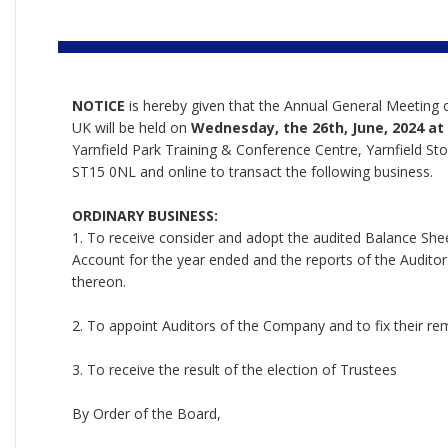
NOTICE
is hereby given that the Annual General Meeting 
UK will be held on
Wednesday
, the 26th, June, 2024 a
Yarnfield Park Training & Conference Centre, Yarnfield Sto
ST15 0NL and online to transact the following business.
ORDINARY BUSINESS:
1. To receive consider and adopt the audited Balance Shee
Account for the year ended and the reports of the Auditor
thereon.
2. To appoint Auditors of the Company and to fix their re
3. To receive the result of the election of Trustees
By Order of the Board,