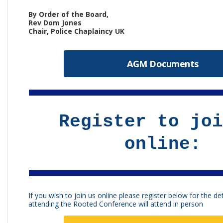
By Order of the Board,
Rev Dom Jones
Chair, Police Chaplaincy UK
AGM Documents
Register to joi
online:
If you wish to join us online please register below for the det
attending the Rooted Conference will attend in person