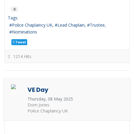
0
Tags:
Police Chaplaincy UK
Lead Chaplain
Trustee
Nominations
Tweet
1214 Hits
VE Day
Thursday, 08 May 2025
Dom Jones
Police Chaplaincy UK