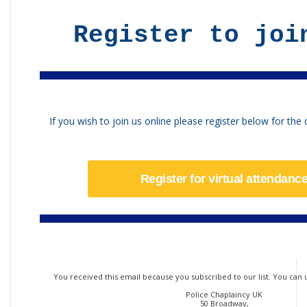
Register to joi
If you wish to join us online please register below for the d
Register for virtual attendanc
You received this email because you subscribed to our list. You can
Police Chaplaincy UK
50 Broadway,