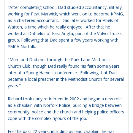
"After completing school, Dad studied accountancy, initially
working for Peat Marwick, which went on to become KPMG,
as a chartered accountant. Dad later worked for Abels of
Watton, a time which he really enjoyed. After that he
worked at Duffields of East Anglia, part of the Volvo Trucks
group. Following that Dad spent a few years working with
YMCA Norfolk.
"Mum and Dad met through the Park Lane Methodist
Church Club, though Dad really found his faith some years
later at a Spring Harvest conference. Following that Dad
became a local preacher in the Methodist Church for several
years."
Richard took early retirement in 2002 and began a new role
as a chaplain with Norfolk Police, building a bridge between
community, police and the church and helping police officers
cope with the complex rigours of the job.
For the past 22 years, including as lead chaplain, he has