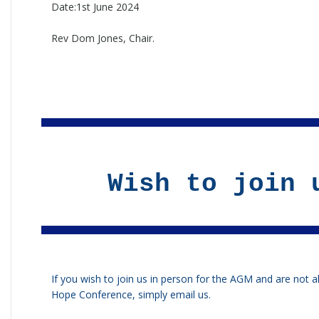
Date:1st June 2024
Rev Dom Jones, Chair.
Wish to join 
If you wish to join us in person for the AGM and are not a
Hope Conference, simply
email us
.