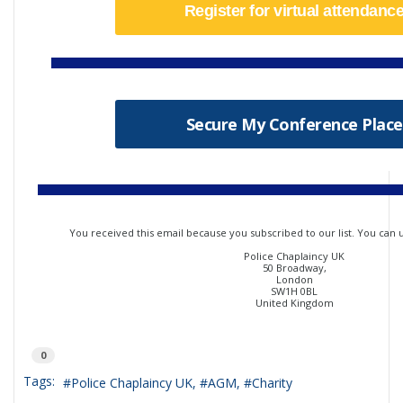
Register for virtual attendanc
Secure My Conference Place
You received this email because you subscribed to our list. You can
Police Chaplaincy UK
50 Broadway,
London
SW1H 0BL
United Kingdom
0
Tags:
Police Chaplaincy UK
AGM
Charity