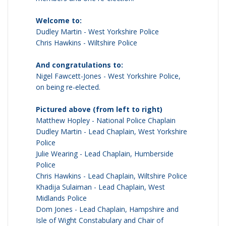
Welcome to:
Dudley Martin - West Yorkshire Police
Chris Hawkins - Wiltshire Police
And congratulations to:
Nigel Fawcett-Jones - West Yorkshire Police,
on being re-elected.
Pictured above (from left to right)
Matthew Hopley - National Police Chaplain
Dudley Martin - Lead Chaplain, West Yorkshire
Police
Julie Wearing - Lead Chaplain, Humberside
Police
Chris Hawkins - Lead Chaplain, Wiltshire Police
Khadija Sulaiman - Lead Chaplain, West
Midlands Police
Dom Jones - Lead Chaplain, Hampshire and
Isle of Wight Constabulary and Chair of