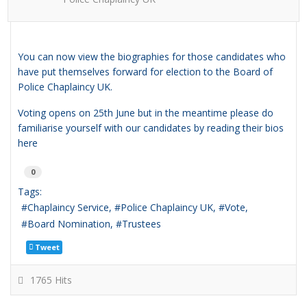
You can now view the biographies for those candidates who
have put themselves forward for election to the Board of
Police Chaplaincy UK.
Voting opens on 25th June but in the meantime please do
familiarise yourself with our candidates by reading their bios
here
0
Tags:
Chaplaincy Service
Police Chaplaincy UK
Vote
Board Nomination
Trustees
Tweet
1765 Hits