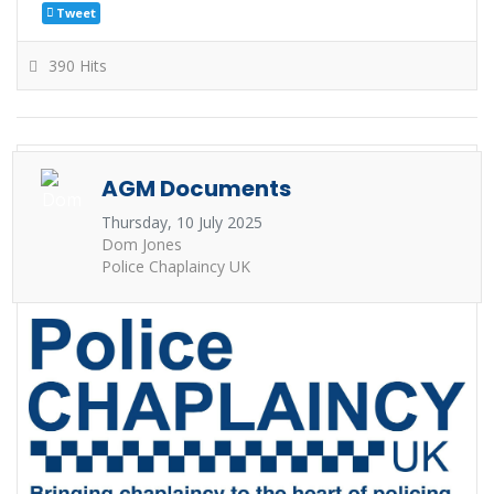
Tweet
390 Hits
AGM Documents
Thursday, 10 July 2025
Dom Jones
Police Chaplaincy UK