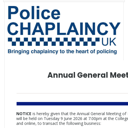
Annual General Mee
NOTICE
is hereby given that the Annual General Meeting of
will be held on Tuesday 9 June 2026 at 7.00pm at the College
and online, to transact the following business: