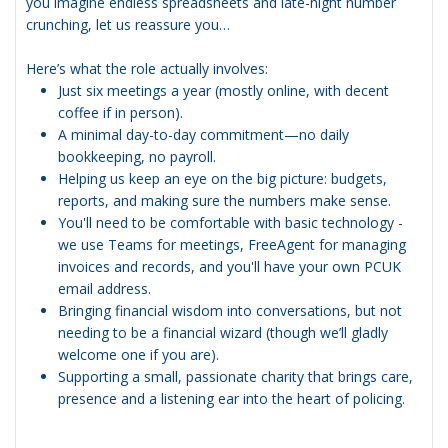
you imagine endless spreadsheets and late-night number
crunching, let us reassure you…
Here’s what the role actually involves:
Just six meetings a year (mostly online, with decent
coffee if in person).
A minimal day-to-day commitment—no daily
bookkeeping, no payroll.
Helping us keep an eye on the big picture: budgets,
reports, and making sure the numbers make sense.
You'll need to be comfortable with basic technology -
we use Teams for meetings, FreeAgent for managing
invoices and records, and you'll have your own PCUK
email address.
Bringing financial wisdom into conversations, but not
needing to be a financial wizard (though we’ll gladly
welcome one if you are).
Supporting a small, passionate charity that brings care,
presence and a listening ear into the heart of policing.