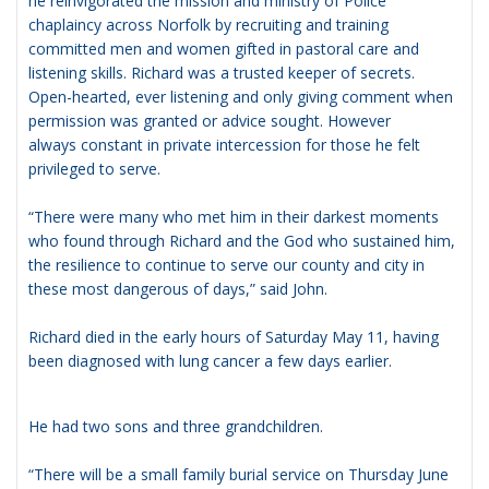
he reinvigorated the mission and ministry of Police
chaplaincy across Norfolk by recruiting and training
committed men and women gifted in pastoral care and
listening skills. Richard was a trusted keeper of secrets.
Open-hearted, ever listening and only giving comment when
permission was granted or advice sought. However
always constant in private intercession for those he felt
privileged to serve.
“There were many who met him in their darkest moments
who found through Richard and the God who sustained him,
the resilience to continue to serve our county and city in
these most dangerous of days,” said John.
Richard died in the early hours of Saturday May 11, having
been diagnosed with lung cancer a few days earlier.
He had two sons and three grandchildren.
“There will be a small family burial service on Thursday June