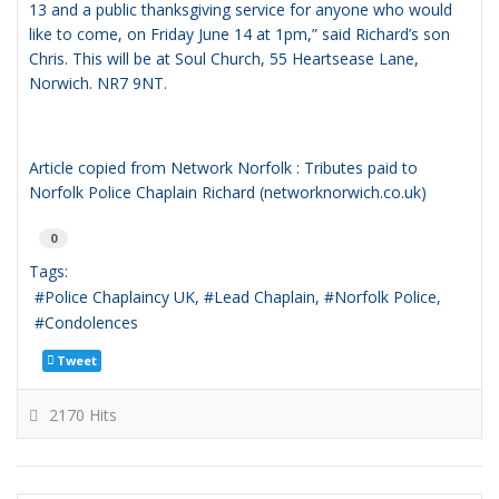
13 and a public thanksgiving service for anyone who would
like to come, on Friday June 14 at 1pm,” said Richard’s son
Chris. This will be at Soul Church, 55 Heartsease Lane,
Norwich. NR7 9NT.
Article copied from
Network Norfolk : Tributes paid to
Norfolk Police Chaplain Richard (networknorwich.co.uk)
0
Tags:
Police Chaplaincy UK
Lead Chaplain
Norfolk Police
Condolences
Tweet
2170 Hits