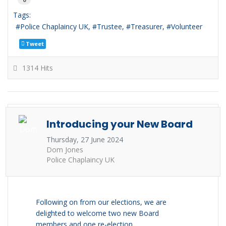
Tags:
Police Chaplaincy UK
Trustee
Treasurer
Volunteer
Tweet
1314 Hits
Introducing your New Board
Thursday, 27 June 2024
Dom Jones
Police Chaplaincy UK
Following on from our elections, we are
delighted to welcome two new Board
members and one re-election.