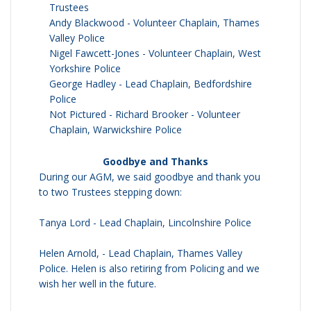
Trustees
Andy Blackwood - Volunteer Chaplain, Thames
Valley Police
Nigel Fawcett-Jones - Volunteer Chaplain, West
Yorkshire Police
George Hadley - Lead Chaplain, Bedfordshire
Police
Not Pictured - Richard Brooker - Volunteer
Chaplain, Warwickshire Police
Goodbye and Thanks
During our AGM, we said goodbye and thank you
to two Trustees stepping down:
Tanya Lord - Lead Chaplain, Lincolnshire Police
Helen Arnold, - Lead Chaplain, Thames Valley
Police. Helen is also retiring from Policing and we
wish her well in the future.