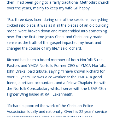
then I had been going to a fairly traditional Methodist church
over the years, mainly to keep my wife Gill happy.
“But three days later, during one of the sessions, everything
clicked into place; it was as if all the pieces of an old building
model were broken down and reassembled into something
new. For the first time Jesus Christ and Christianity made
sense as the truth of the gospel impacted my heart and
changed the course of my life,” said Richard.
Richard has been a board member of both Norfolk Street
Pastors and YMCA Norfolk. Former CEO of YMCA Norfolk,
John Drake, paid tribute, saying: “I have known Richard for
over 30 years. He was a co-worker at the YMCA, a good
friend, a brilliant accountant, and a fellow Chaplain. He with
the Norfolk Constabulary whilst I serve with the USAF 48th
Fighter Wing based at RAF Lakenheath.
“Richard supported the work of the Christian Police
Association locally and nationally. Over his 22 years’ service