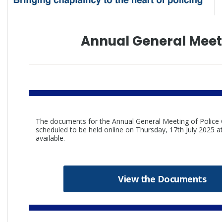
Annual General Meet
The documents for the Annual General Meeting of Polic
scheduled to be held online on Thursday, 17th July 2025
available.
View the Documents